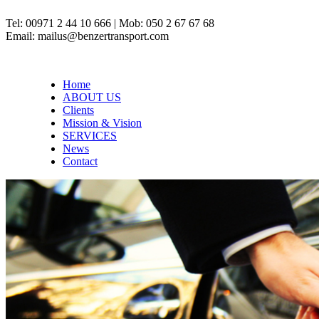
Tel: 00971 2 44 10 666 | Mob: 050 2 67 67 68
Email: mailus@benzertransport.com
Home
ABOUT US
Clients
Mission & Vision
SERVICES
News
Contact