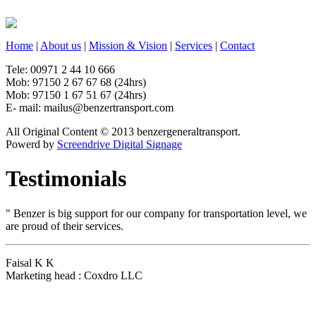
Home
|
About us
|
Mission & Vision
|
Services
|
Contact
Tele: 00971 2 44 10 666
Mob: 97150 2 67 67 68 (24hrs)
Mob: 97150 1 67 51 67 (24hrs)
E- mail: mailus@benzertransport.com
All Original Content © 2013 benzergeneraltransport.
Powerd by
Screendrive Digital Signage
Testimonials
"
Benzer is big support for our company for transportation level, we
are proud of their services.
Faisal K K
Marketing head : Coxdro LLC