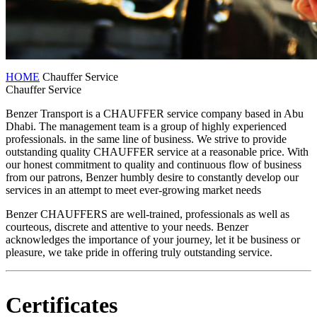
HOME
Chauffer Service
Chauffer Service
Benzer Transport is a CHAUFFER service company based in Abu
Dhabi. The management team is a group of highly experienced
professionals. in the same line of business. We strive to provide
outstanding quality CHAUFFER service at a reasonable price. With
our honest commitment to quality and continuous flow of business
from our patrons, Benzer humbly desire to constantly develop our
services in an attempt to meet ever-growing market needs
Benzer CHAUFFERS are well-trained, professionals as well as
courteous, discrete and attentive to your needs. Benzer
acknowledges the importance of your journey, let it be business or
pleasure, we take pride in offering truly outstanding service.
Certificates